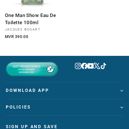
One Man Show Eau De
Toilette 100ml
JACQUES BOGART
MVR 390.00
Instagram
Facebook
YouTube
X
TikTok
DOWNLOAD APP
POLICIES
SIGN UP AND SAVE