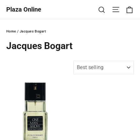
Skip
Ca
Site na
Search
Plaza Online
to
content
Home
/
Jacques Bogart
Jacques Bogart
SORT