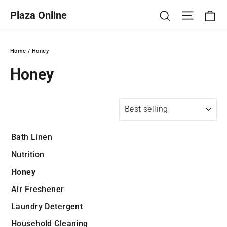
Skip
Ca
Site na
Search
Plaza Online
to
content
Home
/
Honey
Honey
SORT
Bath Linen
Nutrition
Honey
Air Freshener
Laundry Detergent
Household Cleaning