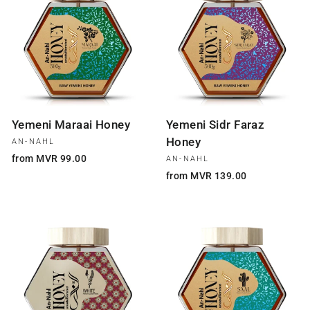
Yemeni Maraai Honey
Yemeni Sidr Faraz
Honey
AN-NAHL
from MVR 99.00
AN-NAHL
from MVR 139.00