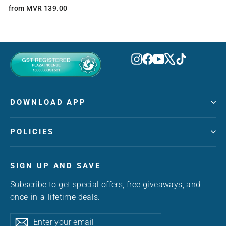
from MVR 139.00
Instagram
Facebook
YouTube
X
TikTok
DOWNLOAD APP
POLICIES
SIGN UP AND SAVE
Subscribe to get special offers, free giveaways, and
once-in-a-lifetime deals.
Enter
Subscribe
Subscribe