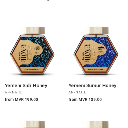
Yemeni Sidr Honey
Yemeni Sumur Honey
AN-NAHL
AN-NAHL
from MVR 199.00
from MVR 139.00