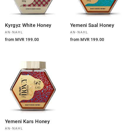
Kyrgyz White Honey
Yemeni Saal Honey
AN-NAHL
AN-NAHL
from MVR 199.00
from MVR 199.00
Yemeni Kars Honey
AN-NAHL