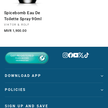
Spicebomb Eau De
Toilette Spray 90ml
VIKTOR & ROLF
MVR 1,900.00
Instagram
Facebook
YouTube
X
TikTok
DOWNLOAD APP
POLICIES
SIGN UP AND SAVE