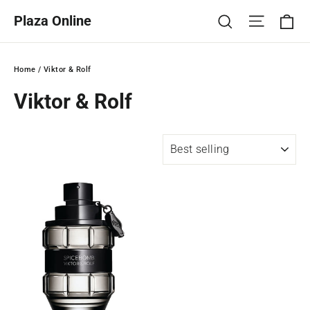
Skip
Ca
Site na
Search
Plaza Online
to
content
Home
/
Viktor & Rolf
Viktor & Rolf
SORT