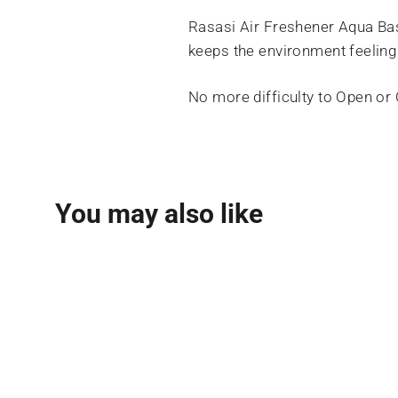
Rasasi Air Freshener Aqua Bas
keeps the environment feeling
No more difficulty to Open or
You may also like
SOLD OUT