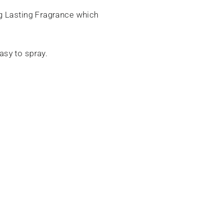
ng Lasting Fragrance which
asy to spray.