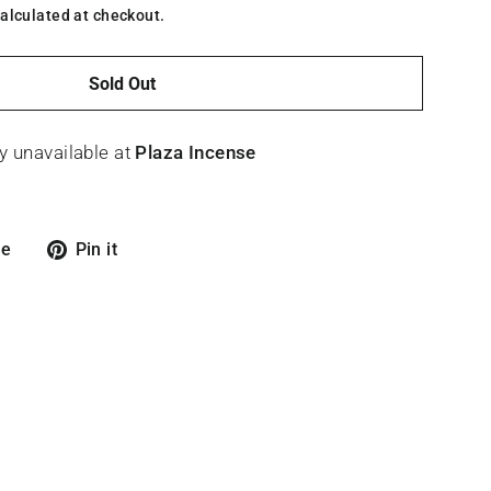
alculated at checkout.
Sold Out
y unavailable at
Plaza Incense
Tweet
Pin
re
Pin it
on
on
X
Pinterest