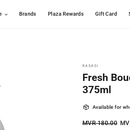
re
Brands
Plaza Rewards
Gift Card
RASASI
Fresh Bou
375ml
Available for wh
Regular
Sale
MVR 180.00
MV
price
pric