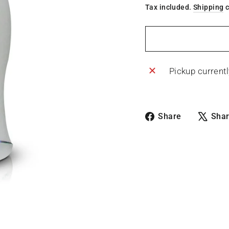
Tax included.
Shipping
c
Pickup currentl
Share
Share
Sha
on
Facebook