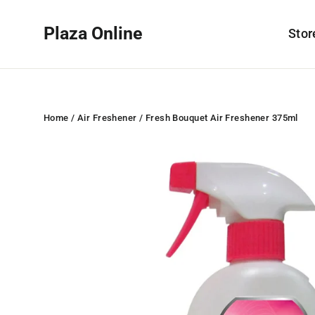
Skip
to
Plaza Online
Sto
content
Home
/
Air Freshener
/
Fresh Bouquet Air Freshener 375ml