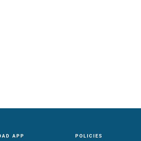
OAD APP
POLICIES