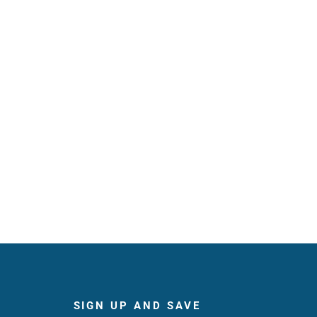
SIGN UP AND SAVE