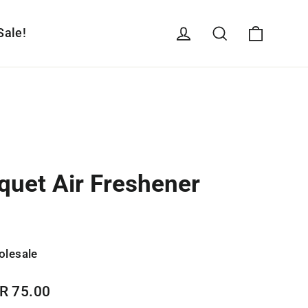
Cart
Log in
Search
Sale!
quet Air Freshener
olesale
R 75.00
e