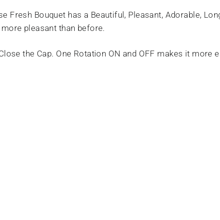
e Fresh Bouquet has a Beautiful, Pleasant, Adorable, Lo
 more pleasant than before.
 Close the Cap. One Rotation ON and OFF makes it more e