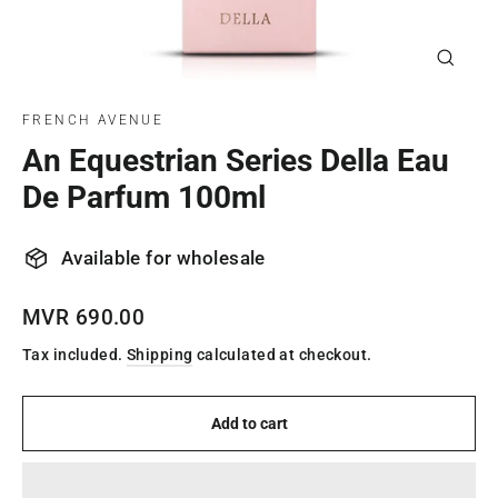
Close
(esc)
FRENCH AVENUE
An Equestrian Series Della Eau
De Parfum 100ml
Available for wholesale
Regular
MVR 690.00
price
Tax included.
Shipping
calculated at checkout.
Add to cart