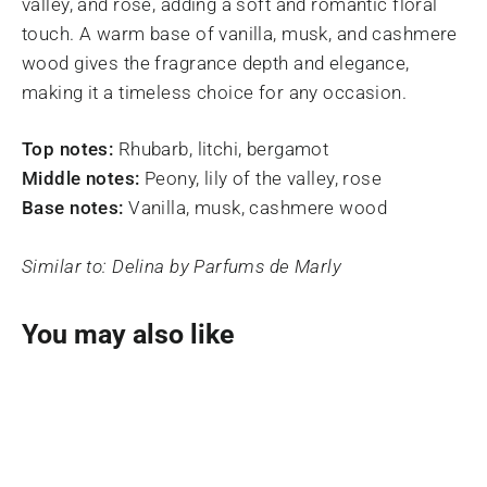
valley, and rose, adding a soft and romantic floral
touch. A warm base of vanilla, musk, and cashmere
wood gives the fragrance depth and elegance,
making it a timeless choice for any occasion.
Top notes:
Rhubarb, litchi, bergamot
Middle notes:
Peony, lily of the valley, rose
Base notes:
Vanilla, musk, cashmere wood
Similar to: Delina by Parfums de Marly
You may also like