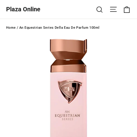
Skip
Ca
Site na
Search
Plaza Online
to
content
Home
/
An Equestrian Series Della Eau De Parfum 100ml