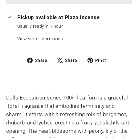
Pickup available at
Plaza Incense
Usually ready in 1 hour
View store information
Share
Tweet
Pin
Share
Share
Pin it
on
on
on
Facebook
X
Pinterest
Della Equestrian Series 100ml parfum is a graceful
floral fragrance that embodies femininity and
charm. It starts with a refreshing mix of bergamot,
rhubarb, and lychee, creating a fruity yet slightly tart
opening. The heart blossoms with peony, lily of the