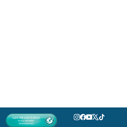
An Equestrian Series Della Eau De
Parfum 100ml
FRENCH AVENUE
MVR 690.00
Instagram
Facebook
YouTube
X
TikTok