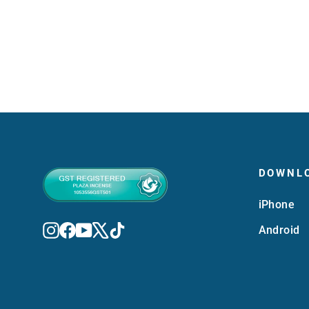
MVR 850.00
DOWNL
iPhone
Instagram
Facebook
YouTube
X
TikTok
Android