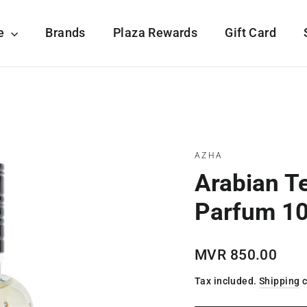
re
Brands
Plaza Rewards
Gift Card
AZHA
Arabian T
Parfum 1
Regular
MVR 850.00
price
Tax included.
Shipping
c