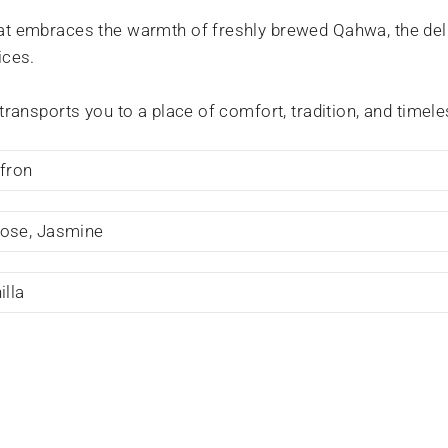
at embraces the warmth of freshly brewed Qahwa, the del
ices.
 transports you to a place of comfort, tradition, and time
ffron
ose, Jasmine
lla