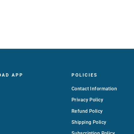
OAD APP
POLICIES
Contact Information
Privacy Policy
Refund Policy
Shipping Policy
Subscription Policy