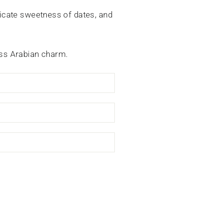
icate sweetness of dates, and
less Arabian charm.