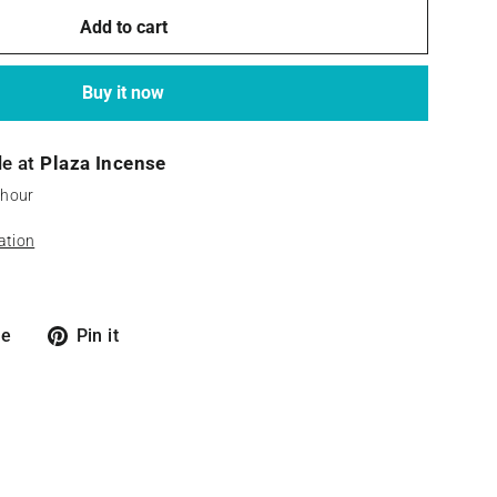
Add to cart
Buy it now
le at
Plaza Incense
 hour
ation
Tweet
Pin
re
Pin it
on
on
X
Pinterest