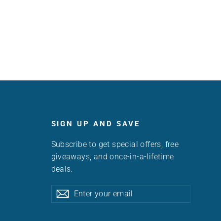
SIGN UP AND SAVE
Subscribe to get special offers, free
giveaways, and once-in-a-lifetime
deals.
Enter
Subscribe
Subscribe
your
email