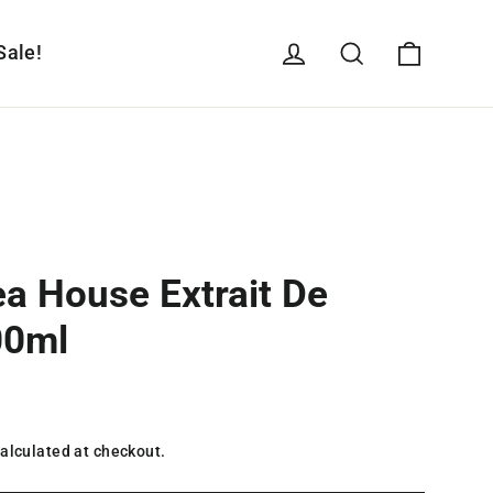
Cart
Log in
Search
Sale!
ea House Extrait De
00ml
alculated at checkout.