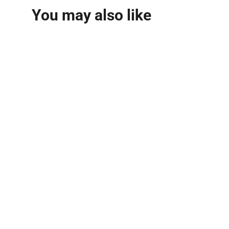
You may also like
Arabian Tea House
Extrait De Parfum
100ml
AZHA