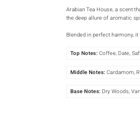
Arabian Tea House, a scent th
the deep allure of aromatic sp
Blended in perfect harmony, it
Top Notes:
Coffee, Date, Sa
Middle Notes:
Cardamom, R
Base Notes:
Dry Woods, Vani