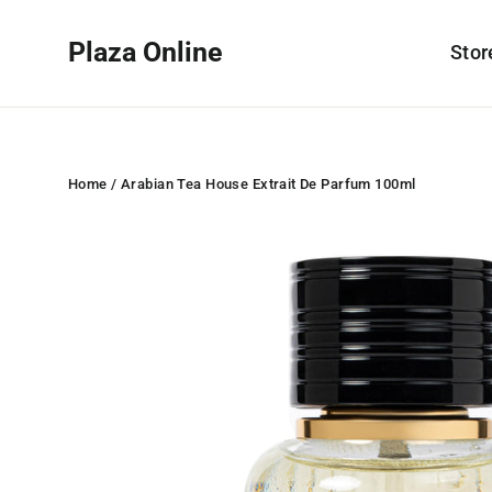
Skip
to
Plaza Online
Sto
content
Home
/
Arabian Tea House Extrait De Parfum 100ml