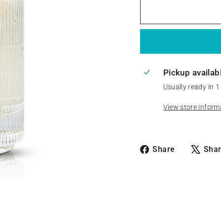
Pickup availab
Usually ready in 1
View store inform
Share
Share
Sha
on
Facebook