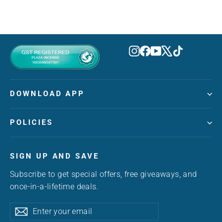
Instagram
Facebook
YouTube
X
TikTok
DOWNLOAD APP
POLICIES
SIGN UP AND SAVE
Subscribe to get special offers, free giveaways, and
once-in-a-lifetime deals.
Enter
Subscribe
Subscribe
your