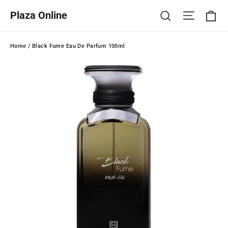
Skip
Ca
Site na
Search
Plaza Online
to
content
Home
/
Black Fume Eau De Parfum 100ml