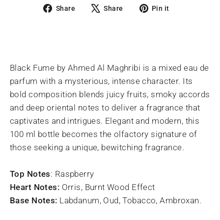
Share
Tweet
Pin
Share
Share
Pin it
on
on
on
Facebook
X
Pinterest
Black Fume by Ahmed Al Maghribi is a mixed eau de
parfum with a mysterious, intense character. Its
bold composition blends juicy fruits, smoky accords
and deep oriental notes to deliver a fragrance that
captivates and intrigues. Elegant and modern, this
100 ml bottle becomes the olfactory signature of
those seeking a unique, bewitching fragrance.
Top Notes
: Raspberry
Heart Notes:
Orris, Burnt Wood Effect
Base Notes:
Labdanum, Oud, Tobacco, Ambroxan.