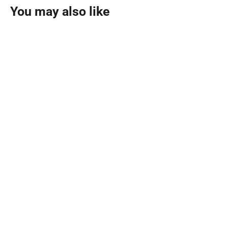
You may also like
SOLD OUT
Black Fume Eau De Parfum 100ml
AHMED AL MAGHRIBI
MVR 395.00