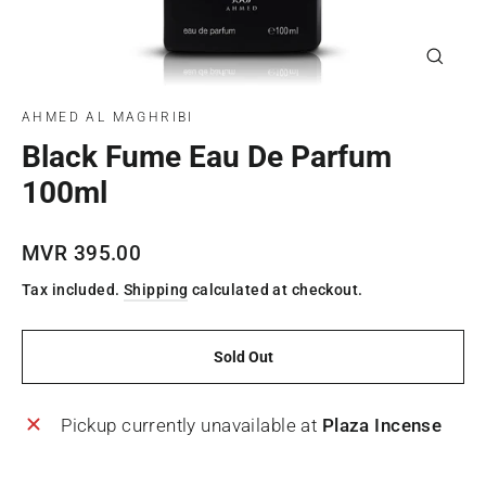
Close
(esc)
AHMED AL MAGHRIBI
Black Fume Eau De Parfum
100ml
Regular
MVR 395.00
price
Tax included.
Shipping
calculated at checkout.
Sold Out
Pickup currently unavailable at
Plaza Incense