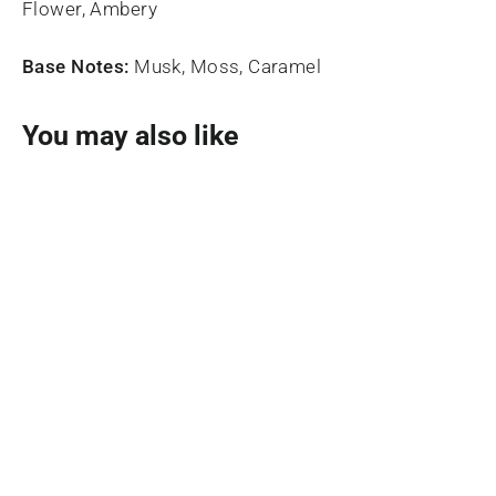
Flower, Ambery
Base Notes:
Musk, Moss, Caramel
You may also like
SOLD OUT