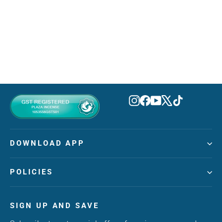
Candy Apple Eau De Parfum 50ml
TUBBEES
MVR 160.00
Instagram
Facebook
YouTube
X
TikTok
DOWNLOAD APP
POLICIES
SIGN UP AND SAVE