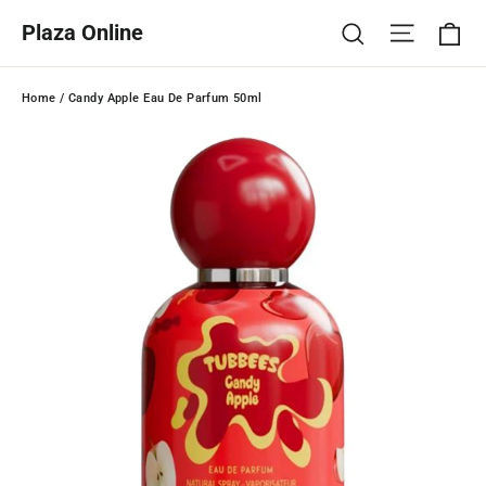
Skip
Ca
Site na
Search
Plaza Online
to
content
Home
/
Candy Apple Eau De Parfum 50ml