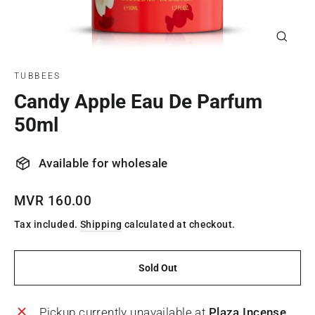
Close
(esc)
TUBBEES
Candy Apple Eau De Parfum
50ml
Available for wholesale
Regular
MVR 160.00
price
Tax included.
Shipping
calculated at checkout.
Sold Out
Pickup currently unavailable at
Plaza Incense