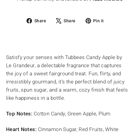
Share
Tweet
Pin
Share
Share
Pin it
on
on
on
Facebook
X
Pinterest
Satisfy your senses with Tubbees Candy Apple by
Le Grandeur, a delectable fragrance that captures
the joy of a sweet fairground treat. Fun, flirty, and
irresistibly gourmand, it’s the perfect blend of juicy
fruits, spun sugar, and a warm, cozy finish that feels
like happiness in a bottle.
Top Notes:
Cotton Candy, Green Apple, Plum
Heart Notes:
Cinnamon Sugar, Red Fruits, White