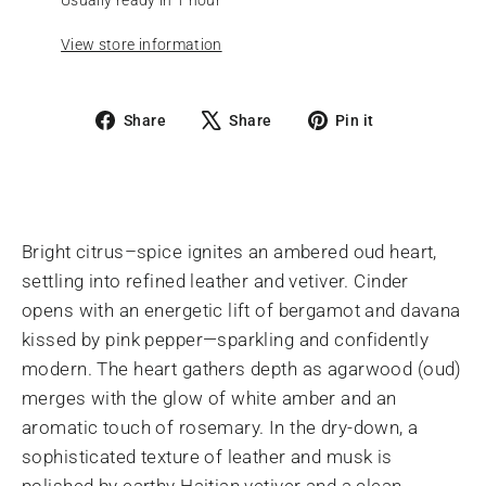
View store information
Share
Tweet
Pin
Share
Share
Pin it
on
on
on
Facebook
X
Pinterest
Bright citrus–spice ignites an ambered oud heart,
settling into refined leather and vetiver. Cinder
opens with an energetic lift of bergamot and davana
kissed by pink pepper—sparkling and confidently
modern. The heart gathers depth as agarwood (oud)
merges with the glow of white amber and an
aromatic touch of rosemary. In the dry-down, a
sophisticated texture of leather and musk is
polished by earthy Haitian vetiver and a clean