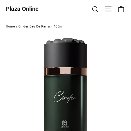
Skip
Ca
Site na
Search
Plaza Online
to
content
Home
/
Cinder Eau De Parfum 100ml