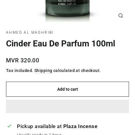
Close
(esc)
AHMED AL MAGHRIBI
Cinder Eau De Parfum 100ml
Regular
MVR 320.00
price
Tax included.
Shipping
calculated at checkout.
Add to cart
Pickup available at
Plaza Incense
Usually ready in 1 hour