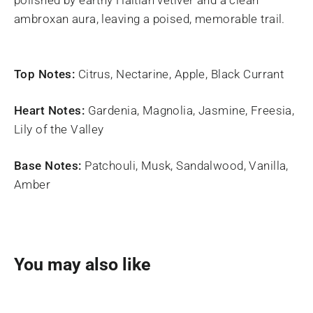
ambroxan aura, leaving a poised, memorable trail.
Top Notes:
Citrus, Nectarine, Apple, Black Currant
Heart Notes:
Gardenia, Magnolia, Jasmine, Freesia,
Lily of the Valley
Base Notes:
Patchouli, Musk, Sandalwood, Vanilla,
Amber
You may also like