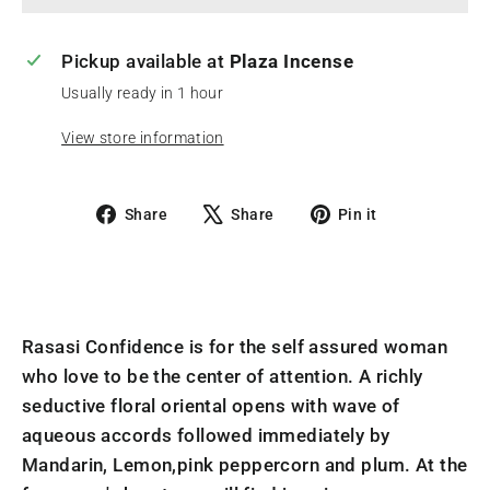
Pickup available at
Plaza Incense
Usually ready in 1 hour
View store information
Share
Tweet
Pin
Share
Share
Pin it
on
on
on
Facebook
X
Pinterest
Rasasi Confidence is for the self assured woman
who love to be the center of attention. A richly
seductive floral oriental opens with wave of
aqueous accords followed immediately by
Mandarin, Lemon,pink peppercorn and plum. At the