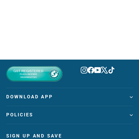
Confidence Women Eau De
Parfum 75ml
RASASI
MVR 175.00
Instagram
Facebook
YouTube
X
TikTok
DOWNLOAD APP
POLICIES
SIGN UP AND SAVE