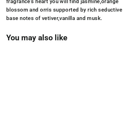
fragrance's heart you will find jasmine,orange
blossom and orris supported by rich seductive
base notes of vetiver,vanilla and musk.
You may also like