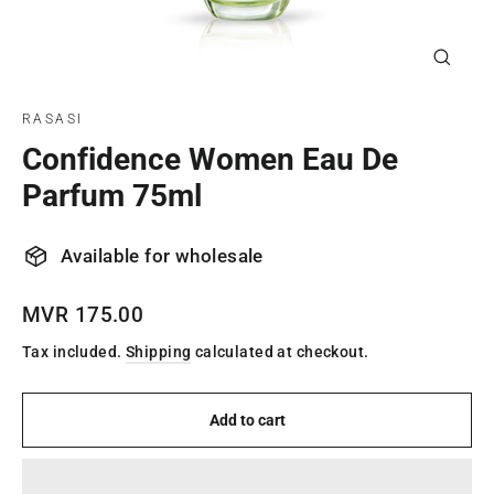
Close
(esc)
RASASI
Confidence Women Eau De
Parfum 75ml
Available for wholesale
Regular
MVR 175.00
price
Tax included.
Shipping
calculated at checkout.
Add to cart