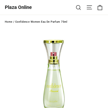
Skip
Ca
Site na
Search
Plaza Online
to
content
Home
/
Confidence Women Eau De Parfum 75ml