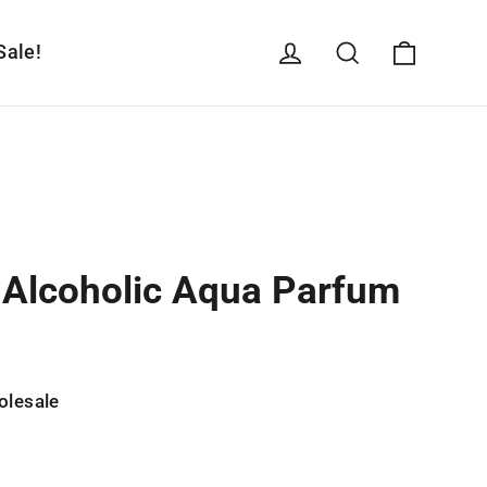
Cart
Log in
Search
Sale!
n-Alcoholic Aqua Parfum
olesale