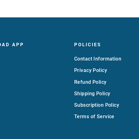
OAD APP
POLICIES
Contact Information
Privacy Policy
Refund Policy
Shipping Policy
Subscription Policy
Terms of Service