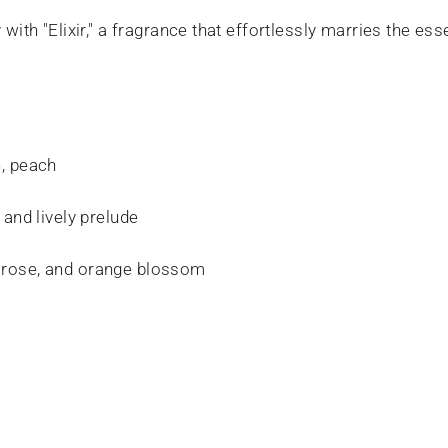
with "Elixir," a fragrance that effortlessly marries the es
, peach
 and lively prelude
rose, and orange blossom