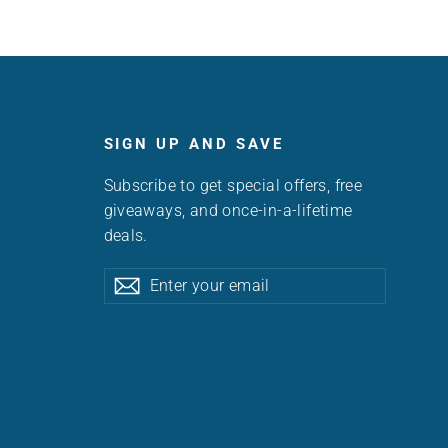
SIGN UP AND SAVE
Subscribe to get special offers, free
giveaways, and once-in-a-lifetime
deals.
Enter
Subscribe
Subscribe
your
email