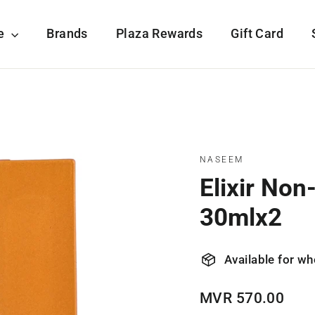
re
Brands
Plaza Rewards
Gift Card
NASEEM
Elixir No
30mlx2
Available for wh
Regular
MVR 570.00
price