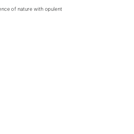
sence of nature with opulent