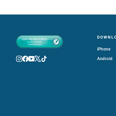
DOWNL
iPhone
Instagram
Facebook
YouTube
X
TikTok
Android