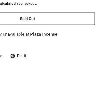
alculated at checkout.
Sold Out
y unavailable at
Plaza Incense
Tweet
Pin
re
Pin it
on
on
X
Pinterest