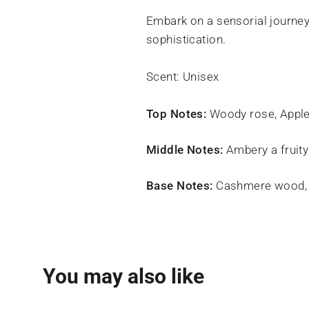
Embark on a sensorial journey 
sophistication.
Scent: Unisex
Top Notes:
Woody rose, Apple
Middle Notes:
Ambery a fruity
Base Notes:
Cashmere wood, 
You may also like