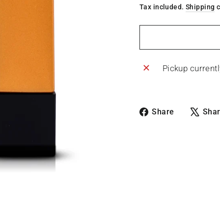
Tax included.
Shipping
c
Pickup currentl
Share
Share
Sha
on
Facebook