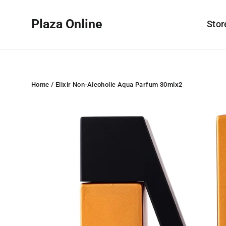
Skip
to
Plaza Online
Sto
content
Home
/
Elixir Non-Alcoholic Aqua Parfum 30mlx2