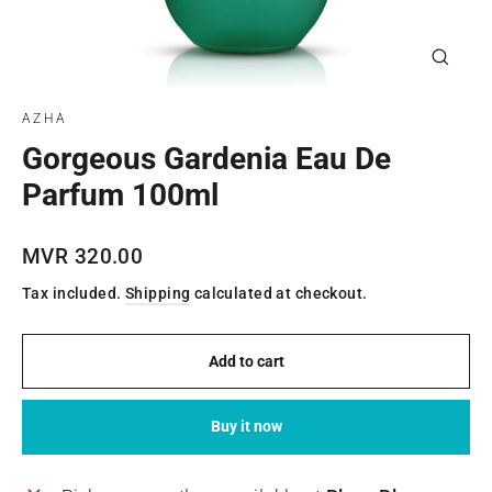
Close
(esc)
AZHA
Gorgeous Gardenia Eau De
Parfum 100ml
Regular
MVR 320.00
price
Tax included.
Shipping
calculated at checkout.
Add to cart
Buy it now