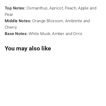
Top Notes:
Osmanthus, Apricot, Peach, Apple and
Pear
Middle Notes:
Orange Blossom, Ambrette and
Cherry
Base Notes:
White Musk, Amber and Orris
You may also like