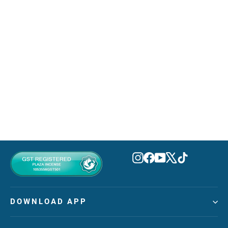
Gorgeous Gardenia Eau De
Parfum 100ml
AZHA
MVR 320.00
Instagram
Facebook
YouTube
X
TikTok
DOWNLOAD APP