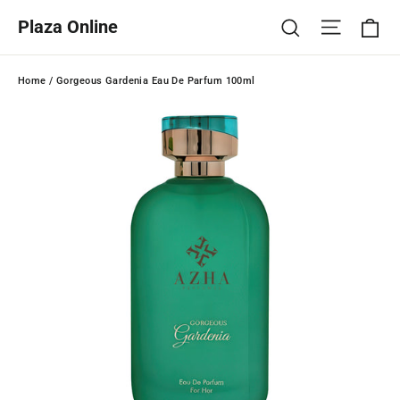
Skip
Ca
Site na
Search
Plaza Online
to
content
Home
/
Gorgeous Gardenia Eau De Parfum 100ml