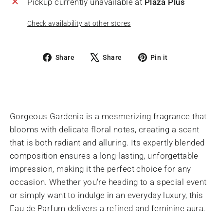
Pickup currently unavailable at
Plaza Plus
Check availability at other stores
Share
Tweet
Pin
Share
Share
Pin it
on
on
on
Facebook
X
Pinterest
Gorgeous Gardenia is a mesmerizing fragrance that
blooms with delicate floral notes, creating a scent
that is both radiant and alluring. Its expertly blended
composition ensures a long-lasting, unforgettable
impression, making it the perfect choice for any
occasion. Whether you're heading to a special event
or simply want to indulge in an everyday luxury, this
Eau de Parfum delivers a refined and feminine aura.