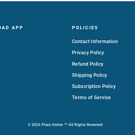
OAD APP
POLICIES
Contact Information
Privacy Policy
Refund Policy
Shipping Policy
Subscription Policy
Terms of Service
© 2026 Plaza Online ™ All Rights Reserved