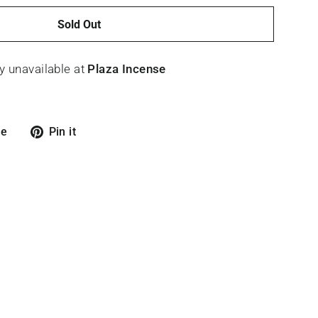
Sold Out
y unavailable at
Plaza Incense
Tweet
Pin
re
Pin it
on
on
X
Pinterest