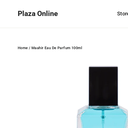
Skip
to
Plaza Online
Sto
content
Home
/
Maahir Eau De Parfum 100ml