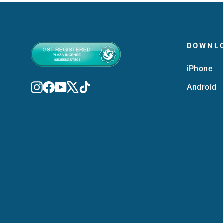
DOWNL
iPhone
Instagram
Facebook
YouTube
X
TikTok
Android