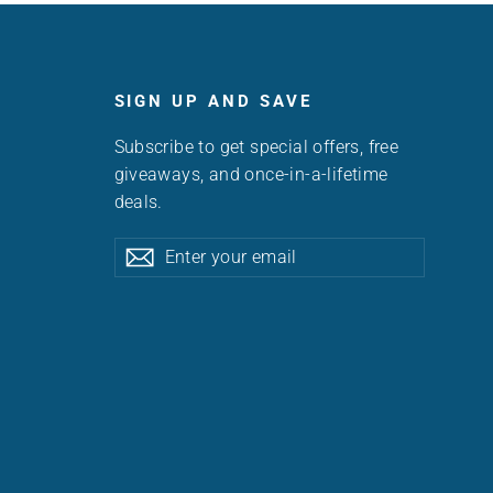
SIGN UP AND SAVE
Subscribe to get special offers, free
giveaways, and once-in-a-lifetime
deals.
Enter
Subscribe
Subscribe
your
email