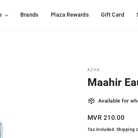
re
Brands
Plaza Rewards
Gift Card
AZHA
Maahir Ea
Available for wh
Regular
MVR 210.00
price
Tax included.
Shipping
c