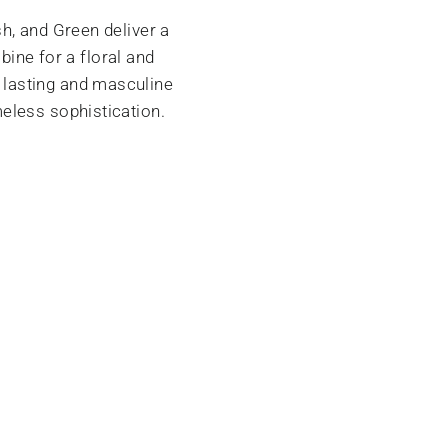
h, and Green deliver a
bine for a floral and
 lasting and masculine
eless sophistication.