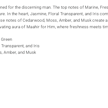
ned for the discerning man. The top notes of Marine, Fres
ure. In the heart, Jasmine, Floral Transparent, and Iris com
ase notes of Cedarwood, Moss, Amber, and Musk create a
vating aura of Maahir for Him, where freshness meets tim
d Green
 Transparent, and Iris
, Amber, and Musk