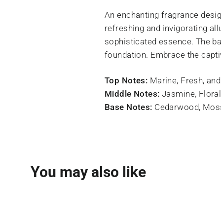
An enchanting fragrance desig
refreshing and invigorating all
sophisticated essence. The b
foundation. Embrace the capti
Top Notes:
Marine, Fresh, an
Middle Notes:
Jasmine, Floral
Base Notes:
Cedarwood, Moss
You may also like
SOLD OUT