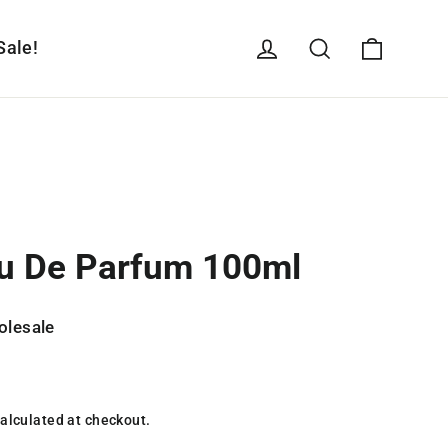
Cart
Log in
Search
Sale!
u De Parfum 100ml
olesale
alculated at checkout.