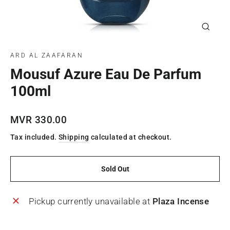
Close
(esc)
ARD AL ZAAFARAN
Mousuf Azure Eau De Parfum
100ml
Regular
MVR 330.00
price
Tax included.
Shipping
calculated at checkout.
Sold Out
Pickup currently unavailable at
Plaza Incense