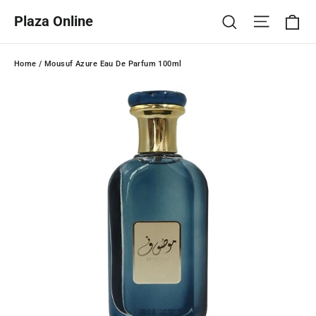
Skip
Ca
Site na
Search
Plaza Online
to
content
Home
/
Mousuf Azure Eau De Parfum 100ml