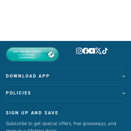
ARD AL ZAAFARAN
MVR 330.00
Instagram
Facebook
YouTube
X
TikTok
DOWNLOAD APP
POLICIES
SIGN UP AND SAVE
Subscribe to get special offers, free giveaways, and
once-in-a-lifetime deals.