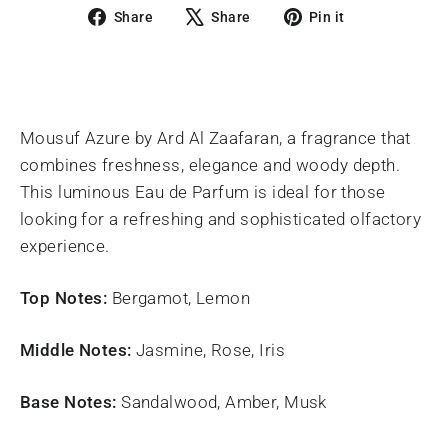
Share
Tweet
Pin
Share
Share
Pin it
on
on
on
Facebook
X
Pinterest
Mousuf Azure by Ard Al Zaafaran, a fragrance that
combines freshness, elegance and woody depth.
This luminous Eau de Parfum is ideal for those
looking for a refreshing and sophisticated olfactory
experience.
Top Notes:
Bergamot, Lemon
Middle Notes:
Jasmine, Rose, Iris
Base Notes:
Sandalwood, Amber, Musk