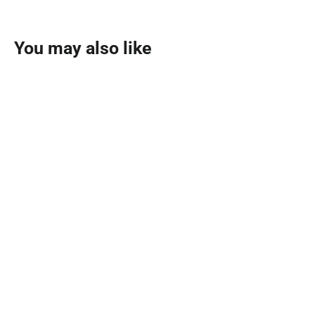
You may also like
SOLD OUT
Mousuf Azure Eau De Parfum
100ml