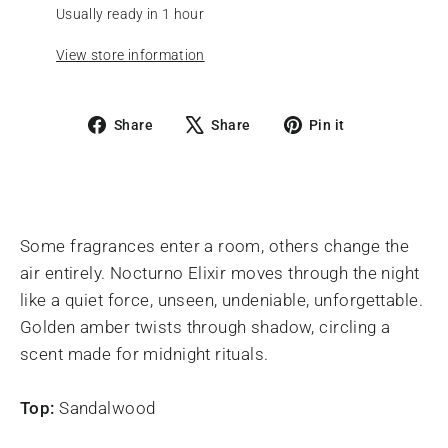
Usually ready in 1 hour
View store information
Share
Tweet
Pin
Share
Share
Pin it
on
on
on
Facebook
X
Pinterest
Some fragrances enter a room, others change the
air entirely. Nocturno Elixir moves through the night
like a quiet force, unseen, undeniable, unforgettable.
Golden amber twists through shadow, circling a
scent made for midnight rituals.
Top:
Sandalwood