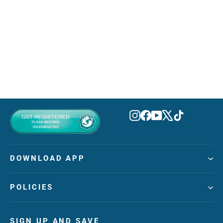
Nocturno Elixir Eau De Parfum
100ml
RAYHAAN
MVR 395.00
Instagram
Facebook
YouTube
X
TikTok
DOWNLOAD APP
POLICIES
SIGN UP AND SAVE