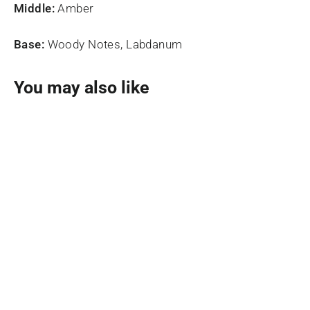
Middle:
Amber
Base:
Woody Notes, Labdanum
You may also like