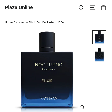
Skip
Ca
Site na
Search
Plaza Online
to
content
Home
/
Nocturno Elixir Eau De Parfum 100ml
Close