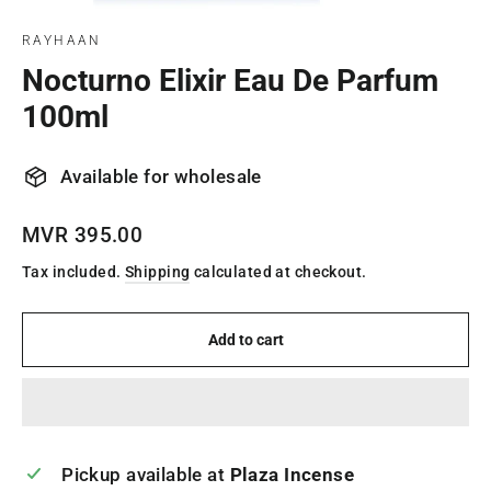
(esc)
RAYHAAN
Nocturno Elixir Eau De Parfum
100ml
Available for wholesale
Regular
MVR 395.00
price
Tax included.
Shipping
calculated at checkout.
Add to cart
Pickup available at
Plaza Incense