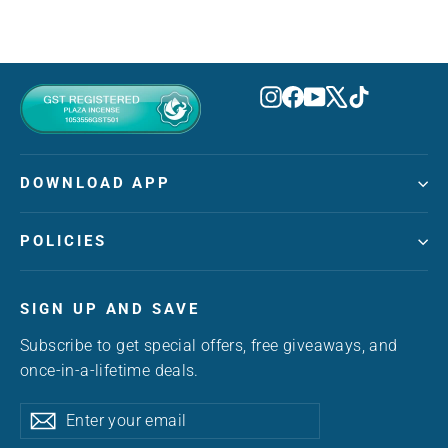
Instagram
Facebook
YouTube
X
TikTok
DOWNLOAD APP
POLICIES
SIGN UP AND SAVE
Subscribe to get special offers, free giveaways, and
once-in-a-lifetime deals.
Enter
Subscribe
Subscribe
your