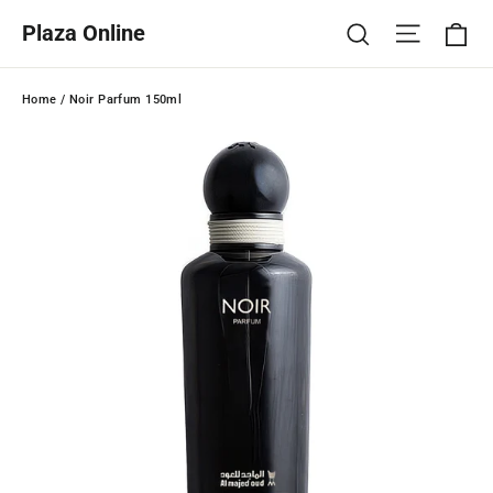
Skip
Ca
Site na
Search
Plaza Online
to
content
Home
/
Noir Parfum 150ml