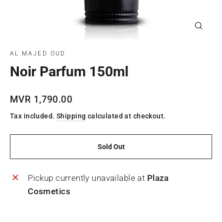
Close
(esc)
AL MAJED OUD
Noir Parfum 150ml
Regular
MVR 1,790.00
price
Tax included.
Shipping
calculated at checkout.
Sold Out
Pickup currently unavailable at
Plaza
Cosmetics