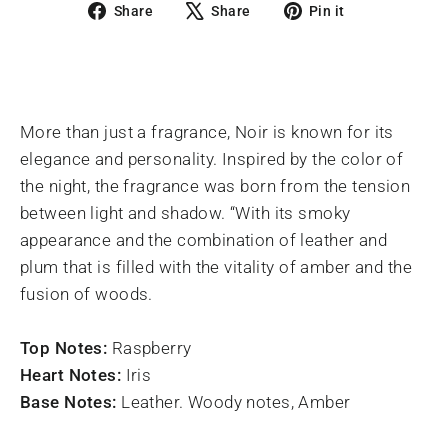
Share
Tweet
Pin
Share
Share
Pin it
on
on
on
Facebook
X
Pinterest
More than just a fragrance, Noir is known for its
elegance and personality. Inspired by the color of
the night, the fragrance was born from the tension
between light and shadow. “With its smoky
appearance and the combination of leather and
plum that is filled with the vitality of amber and the
fusion of woods.
Top Notes:
Raspberry
Heart Notes:
Iris
Base Notes:
Leather. Woody notes, Amber