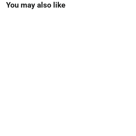
You may also like
SOLD OUT
Noir Parfum 150ml
AL MAJED OUD
MVR 1,790.00