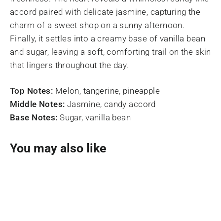
accord paired with delicate jasmine, capturing the
charm of a sweet shop on a sunny afternoon.
Finally, it settles into a creamy base of vanilla bean
and sugar, leaving a soft, comforting trail on the skin
that lingers throughout the day.
Top Notes:
Melon, tangerine, pineapple
Middle Notes:
Jasmine, candy accord
Base Notes:
Sugar, vanilla bean
You may also like
SOLD OUT