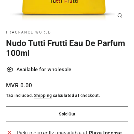
Close
(esc)
FRAGRANCE WORLD
Nudo Tutti Frutti Eau De Parfum
100ml
Available for wholesale
Regular
MVR 0.00
price
Tax included.
Shipping
calculated at checkout.
Sold Out
Pickup currently unavailable at
Plaza Incense