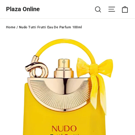
Skip
Ca
Site na
Search
Plaza Online
to
content
Home
/
Nudo Tutti Frutti Eau De Parfum 100ml