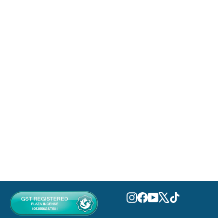
Nudo Tutti Frutti Eau De Parfum
100ml
FRAGRANCE WORLD
MVR 0.00
Instagram
Facebook
YouTube
X
TikTok