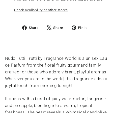
Check availability at other stores
Share
Tweet
Pin
Share
Share
Pin it
on
on
on
Facebook
X
Pinterest
Nudo Tutti Frutti by Fragrance World is a unisex Eau
de Parfum from the floral fruity gourmand family —
crafted for those who adore vibrant, playful aromas.
Wherever you are in the world, this fragrance adds a
joyful touch from morning to night.
It opens with a burst of juicy watermelon, tangerine,
and pineapple, blending into a warm, tropical
freshness. The heart reveals a whimsical candy-like