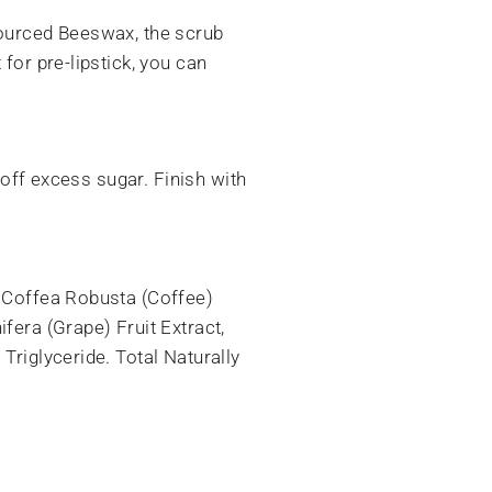
sourced Beeswax, the scrub
for pre-lipstick, you can
 off excess sugar. Finish with
, Coffea Robusta (Coffee)
fera (Grape) Fruit Extract,
Triglyceride. Total Naturally