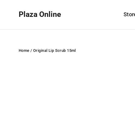
Skip
to
Plaza Online
Sto
content
Home
/
Original Lip Scrub 15ml