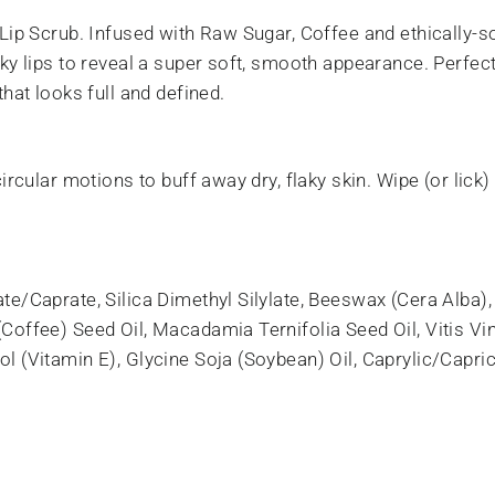
 Lip Scrub. Infused with Raw Sugar, Coffee and ethically-
ky lips to reveal a super soft, smooth appearance. Perfect 
hat looks full and defined.
ircular motions to buff away dry, flaky skin. Wipe (or lick)
te/Caprate, Silica Dimethyl Silylate, Beeswax (Cera Alba)
offee) Seed Oil, Macadamia Ternifolia Seed Oil, Vitis Vini
 (Vitamin E), Glycine Soja (Soybean) Oil, Caprylic/Capric 