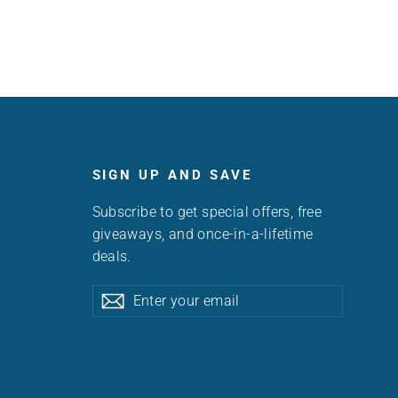
SIGN UP AND SAVE
Subscribe to get special offers, free
giveaways, and once-in-a-lifetime
deals.
Enter
Subscribe
Subscribe
your
email