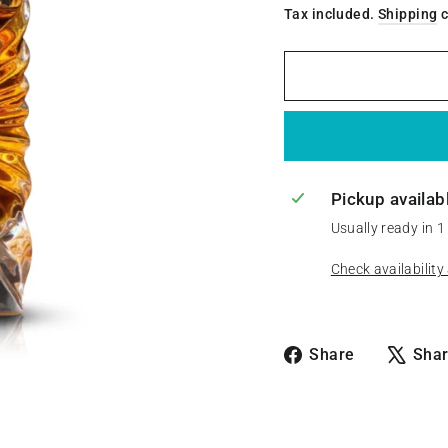
Tax included.
Shipping
c
Pickup availab
Usually ready in 1
Check availability
Share
Share
Sha
on
Facebook