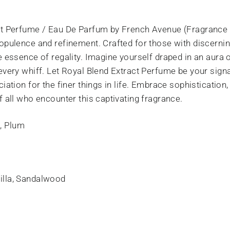
ct Perfume / Eau De Parfum by French Avenue (Fragrance 
opulence and refinement. Crafted for those with discerni
he essence of regality. Imagine yourself draped in an aur
every whiff. Let Royal Blend Extract Perfume be your sign
iation for the finer things in life. Embrace sophistication
f all who encounter this captivating fragrance.
, Plum
illa, Sandalwood