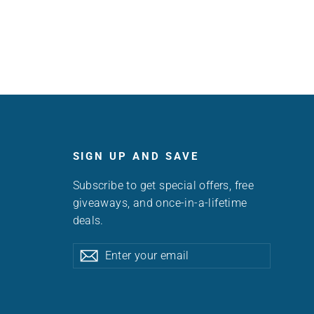
SIGN UP AND SAVE
Subscribe to get special offers, free
giveaways, and once-in-a-lifetime
deals.
Enter
Subscribe
Subscribe
your
email