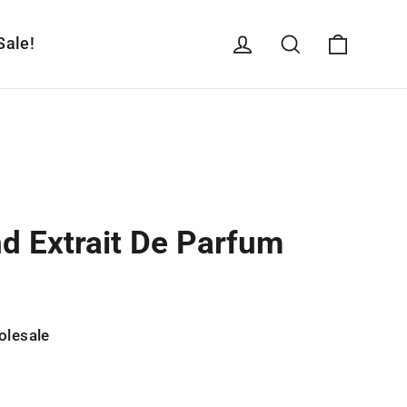
Cart
Log in
Search
Sale!
nd Extrait De Parfum
olesale