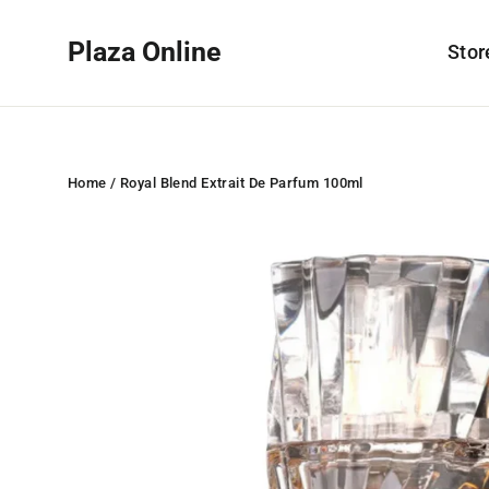
Skip
to
Plaza Online
Sto
content
Home
/
Royal Blend Extrait De Parfum 100ml