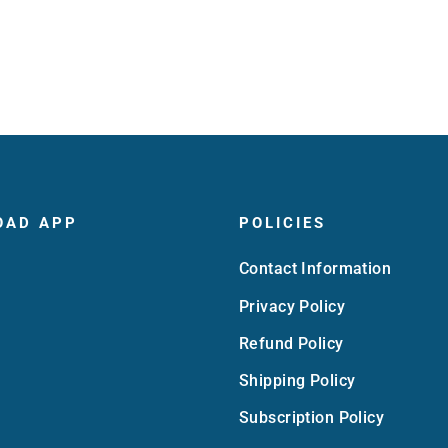
OAD APP
POLICIES
Contact Information
Privacy Policy
Refund Policy
Shipping Policy
Subscription Policy