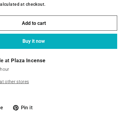
alculated at checkout.
Add to cart
Buy it now
le at
Plaza Incense
 hour
 at other stores
Tweet
Pin
re
Pin it
on
on
X
Pinterest