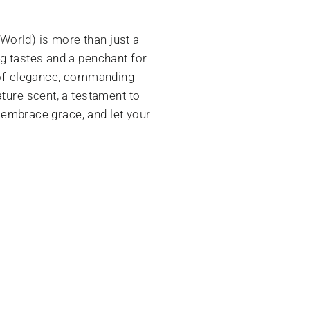
World) is more than just a
ng tastes and a penchant for
a of elegance, commanding
ature scent, a testament to
, embrace grace, and let your