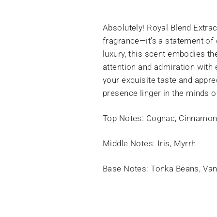
Absolutely! Royal Blend Extra
fragrance—it's a statement of 
luxury, this scent embodies t
attention and admiration with 
your exquisite taste and apprec
presence linger in the minds o
Top Notes: Cognac, Cinnamon
Middle Notes: Iris, Myrrh
Base Notes: Tonka Beans, Van