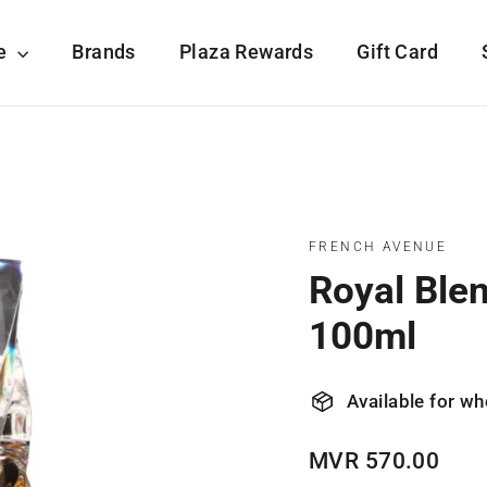
re
Brands
Plaza Rewards
Gift Card
FRENCH AVENUE
Royal Ble
100ml
Available for wh
Regular
MVR 570.00
price