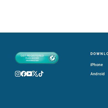
DOWNL
iPhone
Instagram
Facebook
YouTube
X
TikTok
Android