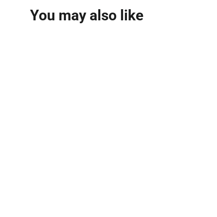
You may also like
Royal Blend Extrait De
Parfum 100ml
FRENCH AVENUE
MVR 570.00