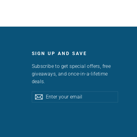
SIGN UP AND SAVE
Subscribe to get special offers, free
giveaways, and once-in-a-lifetime
deals.
Enter
Subscribe
Subscribe
your
email