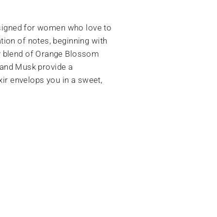
designed for women who love to
ion of notes, beginning with
my blend of Orange Blossom
, and Musk provide a
xir envelops you in a sweet,