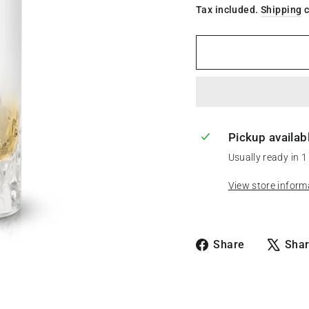
Tax included.
Shipping
c
Pickup availab
Usually ready in 1
View store inform
Share
Share
Sha
on
Facebook