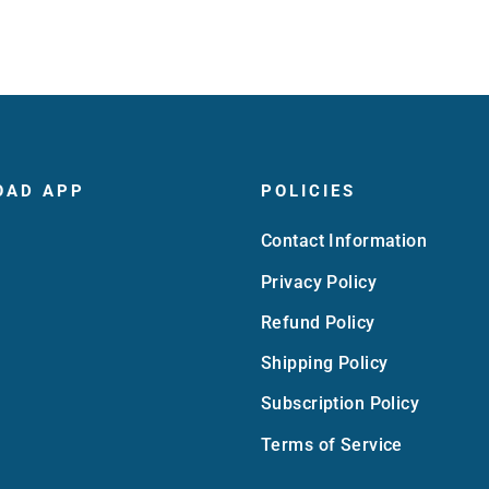
OAD APP
POLICIES
Contact Information
Privacy Policy
Refund Policy
Shipping Policy
Subscription Policy
Terms of Service