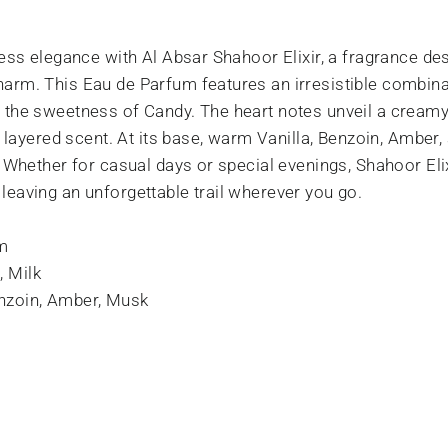
eless elegance with Al Absar Shahoor Elixir, a fragrance 
arm. This Eau de Parfum features an irresistible combinat
, the sweetness of Candy. The heart notes unveil a crea
ly layered scent. At its base, warm Vanilla, Benzoin, Amber
. Whether for casual days or special evenings, Shahoor Eli
leaving an unforgettable trail wherever you go.
m
, Milk
enzoin, Amber, Musk