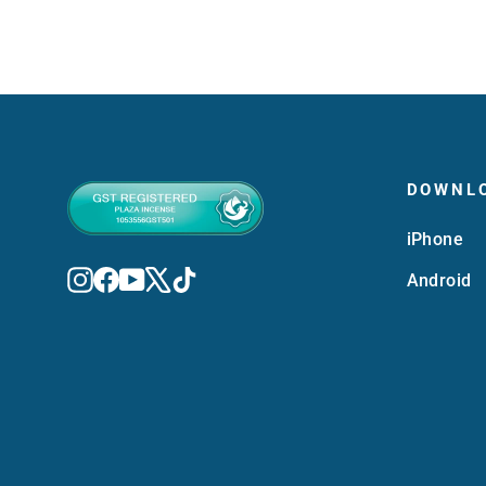
DOWNL
iPhone
Instagram
Facebook
YouTube
X
TikTok
Android