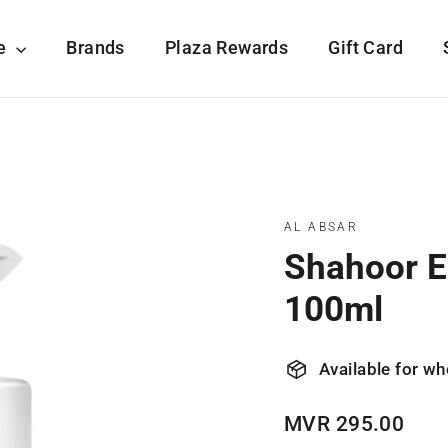
re
Brands
Plaza Rewards
Gift Card
AL ABSAR
Shahoor E
100ml
Available for wh
Regular
MVR 295.00
price