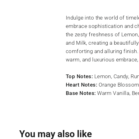
Indulge into the world of tim
embrace sophistication and ch
the zesty freshness of Lemon
and Milk, creating a beautiful
comforting and alluring finish
warm, and luxurious embrace, 
Top Notes:
Lemon, Candy, Ru
Heart Notes:
Orange Blossom
Base Notes:
Warm Vanilla, B
You may also like