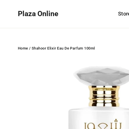
Skip
to
Plaza Online
Sto
content
Home
/
Shahoor Elixir Eau De Parfum 100ml