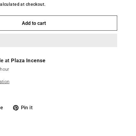
alculated at checkout.
Add to cart
le at
Plaza Incense
 hour
ation
Tweet
Pin
re
Pin it
on
on
X
Pinterest