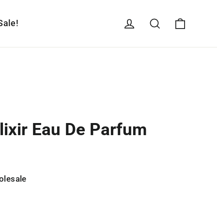
Cart
Log in
Search
Sale!
lixir Eau De Parfum
olesale