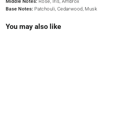
Middle Notes:
Rose, Iris, Ambrox
Base Notes:
Patchouli, Cedarwood, Musk
You may also like
SOLD OUT
Zahra Eau De Parfum 100ml