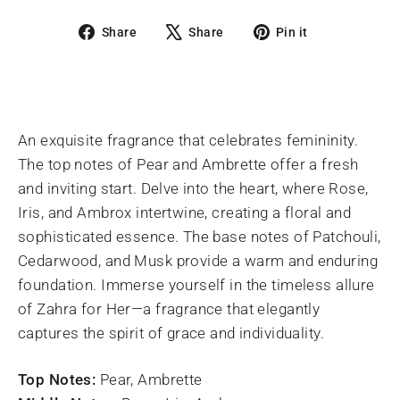
Share
Tweet
Pin
Share
Share
Pin it
on
on
on
Facebook
X
Pinterest
An exquisite fragrance that celebrates femininity.
The top notes of Pear and Ambrette offer a fresh
and inviting start. Delve into the heart, where Rose,
Iris, and Ambrox intertwine, creating a floral and
sophisticated essence. The base notes of Patchouli,
Cedarwood, and Musk provide a warm and enduring
foundation. Immerse yourself in the timeless allure
of Zahra for Her—a fragrance that elegantly
captures the spirit of grace and individuality.
Top Notes:
Pear, Ambrette