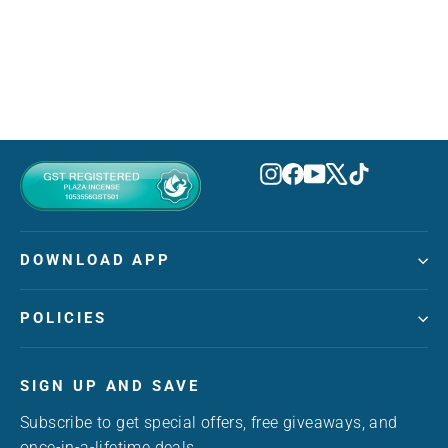
AZHA
MVR 210.00
Instagram
Facebook
YouTube
X
TikTok
DOWNLOAD APP
POLICIES
SIGN UP AND SAVE
Subscribe to get special offers, free giveaways, and
once-in-a-lifetime deals.