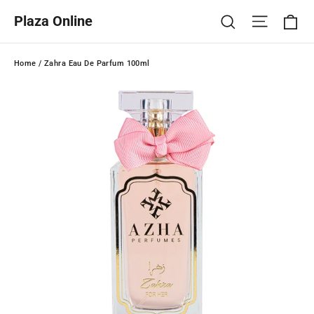
Skip
Ca
Site na
Search
Plaza Online
to
content
Home
/
Zahra Eau De Parfum 100ml