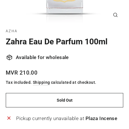
Close
(esc)
AZHA
Zahra Eau De Parfum 100ml
Available for wholesale
Regular
MVR 210.00
price
Tax included.
Shipping
calculated at checkout.
Sold Out
Pickup currently unavailable at
Plaza Incense